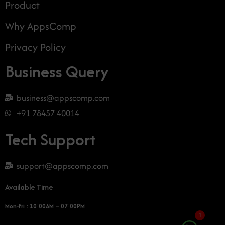
Product
Why AppsComp
Privacy Policy
Business Query
business@appscomp.com
+91 78457 40014
Tech Support
support@appscomp.com
Available Time
Mon-Fri : 10:00AM – 07:00PM
1