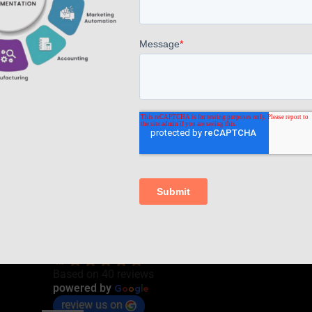
Read more
Comments are closed.
AppsComp Widgets Pvt Ltd.,
4.7
Based on 40 reviews
G
o
o
g
l
e
powered by
review us on