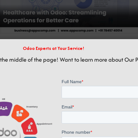
Odoo Experts at Your Service!
Related posts
the middle of the page! Want to learn more about Our P
January 13, 2025
Odoo ERP Healthcare Hospital Management Software