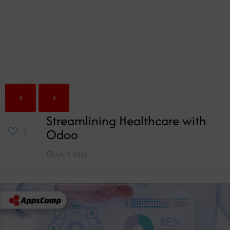
Streamlining Healthcare with
Odoo
1
July 7, 2025