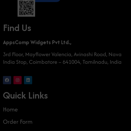
Find Us
AppsComp Widgets Pvt Ltd.,
3rd Floor, Mayflower Valencia, Avinashi Road, Nava
India Stop, Coimbatore – 641004, Tamilnadu, India
Quick Links
Home
Order Form