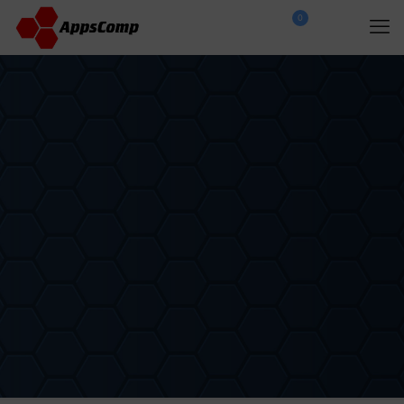
0
$
0.00