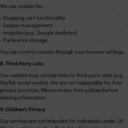
We use cookies for:
- Shopping cart functionality
- Session management
- Analytics (e.g., Google Analytics)
- Preference storage
You can control cookies through your browser settings.
8. Third-Party Links
Our website may contain links to third-party sites (e.g.,
PayPal, social media). We are not responsible for their
privacy practices. Please review their policies before
sharing information.
9. Children's Privacy
Our services are not intended for individuals under 18.