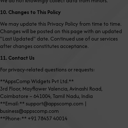
We do not knowingly collect data from minors.
10. Changes to This Policy
We may update this Privacy Policy from time to time.
Changes will be posted on this page with an updated
"Last Updated" date. Continued use of our services
after changes constitutes acceptance.
11. Contact Us
For privacy-related questions or requests:
**AppsComp Widgets Pvt Ltd.**
3rd Floor, Mayflower Valencia, Avinashi Road,
Coimbatore – 641004, Tamil Nadu, India
**Email:** support@appscomp.com |
business@appscomp.com
**Phone:** +91 78457 40014