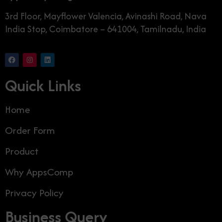
3rd Floor, Mayflower Valencia, Avinashi Road, Nava
India Stop, Coimbatore – 641004, Tamilnadu, India
Quick Links
Home
Order Form
Product
Why AppsComp
Privacy Policy
Business Query