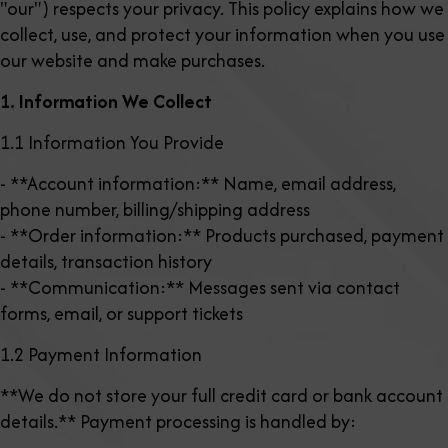
"our") respects your privacy. This policy explains how we
collect, use, and protect your information when you use
our website and make purchases.
1. Information We Collect
1.1 Information You Provide
- **Account information:** Name, email address,
phone number, billing/shipping address
- **Order information:** Products purchased, payment
details, transaction history
- **Communication:** Messages sent via contact
forms, email, or support tickets
1.2 Payment Information
**We do not store your full credit card or bank account
details.** Payment processing is handled by: