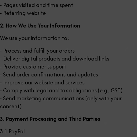
- Pages visited and time spent
- Referring website
2. How We Use Your Information
We use your information to:
- Process and fulfill your orders
- Deliver digital products and download links
- Provide customer support
- Send order confirmations and updates
- Improve our website and services
- Comply with legal and tax obligations (e.g., GST)
- Send marketing communications (only with your
consent)
3. Payment Processing and Third Parties
3.1 PayPal