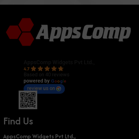
AppsComp Widgets Pvt Ltd.,
4.7
Based on 40 reviews
G
o
o
g
l
e
powered by
review us on
Find Us
AppsComp Widgets Pvt Ltd.,