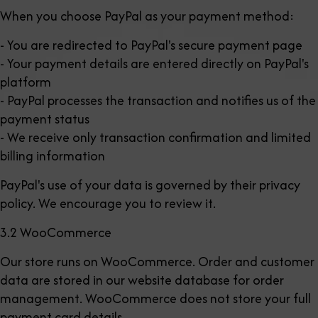
When you choose PayPal as your payment method:
- You are redirected to PayPal's secure payment page
- Your payment details are entered directly on PayPal's
platform
- PayPal processes the transaction and notifies us of the
payment status
- We receive only transaction confirmation and limited
billing information
PayPal's use of your data is governed by their privacy
policy. We encourage you to review it.
3.2 WooCommerce
Our store runs on WooCommerce. Order and customer
data are stored in our website database for order
management. WooCommerce does not store your full
payment card details.