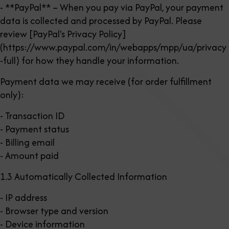
- **PayPal** – When you pay via PayPal, your payment
data is collected and processed by PayPal. Please
review [PayPal's Privacy Policy]
(https://www.paypal.com/in/webapps/mpp/ua/privacy
-full) for how they handle your information.
Payment data we may receive (for order fulfillment
only):
- Transaction ID
- Payment status
- Billing email
- Amount paid
1.3 Automatically Collected Information
- IP address
- Browser type and version
- Device information