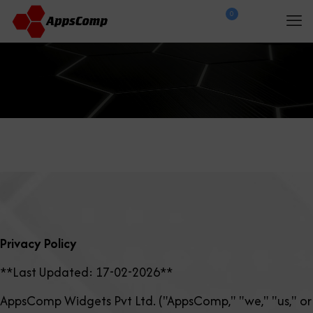
0
$
0.00
Privacy Policy
**Last Updated: 17-02-2026**
AppsComp Widgets Pvt Ltd. ("AppsComp," "we," "us," or