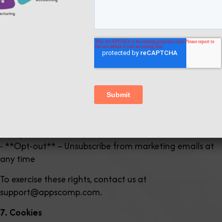
years for reference
6. Your Rights
You have the right to:
- **Access** – Request a copy of the personal data we
hold about you
- **Correction** – Request correction of inaccurate
data
- **Deletion** – Request deletion of your data (subject
to legal retention requirements)
- **Opt-out** – Unsubscribe from marketing emails at
any time
To exercise these rights, contact us at
support@appscomp.com.
7. Cookies