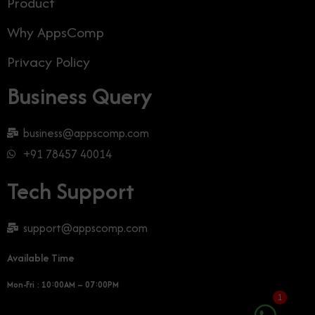
Product
Why AppsComp
Privacy Policy
Business Query
business@appscomp.com
+91 78457 40014
Tech Support
support@appscomp.com
Available Time
Mon-Fri : 10:00AM – 07:00PM
1