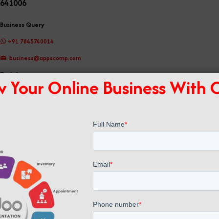
641006
Business Query
+91 7845740014
business@appscomp.com
Tech Support
 Your Online Business With
support@appscomp.com
Registered Office
No 19, Nethaji Road, Pappanaickenpalayam, Coimbatore, TamilNadu, India -
641037
GST No: 33AAOCA2037J1ZR
Connect With us
Phone