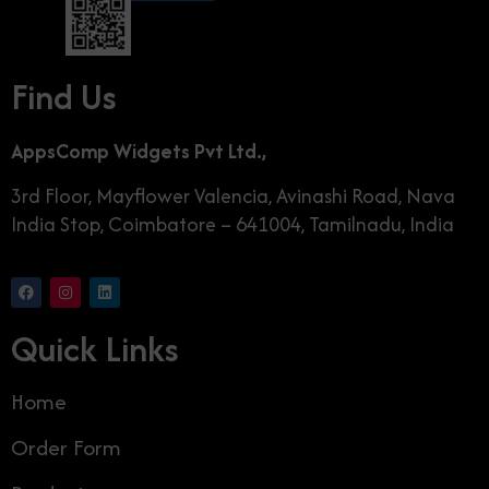
Find Us
AppsComp Widgets Pvt Ltd.,
3rd Floor, Mayflower Valencia, Avinashi Road, Nava
India Stop, Coimbatore – 641004, Tamilnadu, India
Quick Links
Home
Order Form