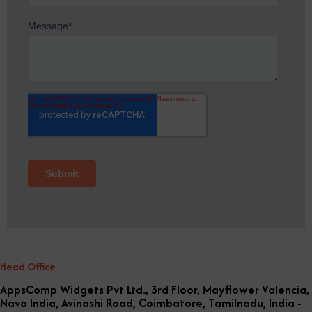
Head Office
AppsComp Widgets Pvt Ltd., 3rd Floor, Mayflower Valencia,
Nava India, Avinashi Road, Coimbatore, Tamilnadu, India -