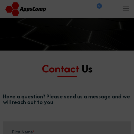
0
$
0.00
Contact
Us
Have a question? Please send us a message and we
will reach out to you