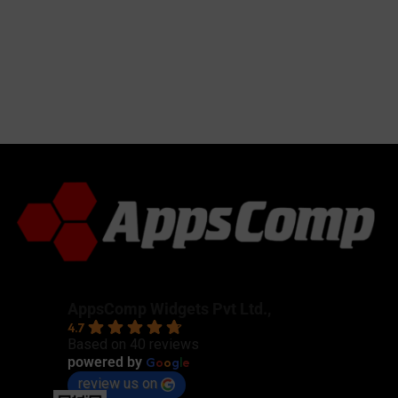
AppsComp Widgets Pvt Ltd.,
4.7
Based on 40 reviews
G
o
o
g
l
e
powered by
review us on