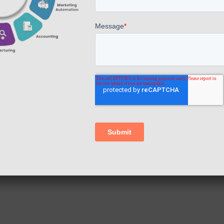
+91 7845740014
E-mail
hello@appscomp.com