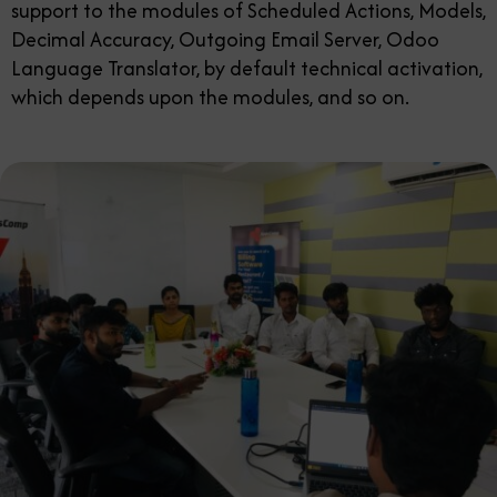
support to the modules of Scheduled Actions, Models,
Decimal Accuracy, Outgoing Email Server, Odoo
Language Translator, by default technical activation,
which depends upon the modules, and so on.