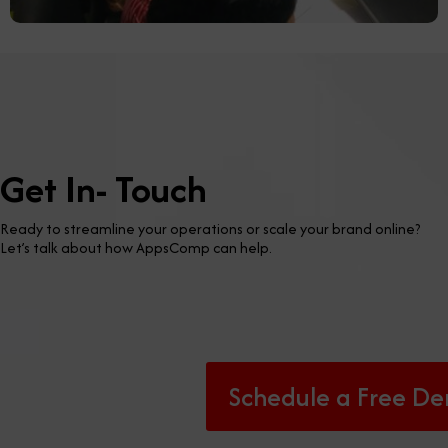
Get In- Touch
Ready to streamline your operations or scale your brand online?
Let’s talk about how AppsComp can help.
Schedule a Free D