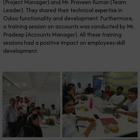
(Project Manager) and Mr. Praveen Kumar (Team
Leader). They shared their technical expertise in
Odoo functionality and development. Furthermore,
a training session on accounts was conducted by Mr.
Pradeep (Accounts Manager). All these training
sessions had a positive impact on employees-skill
development.