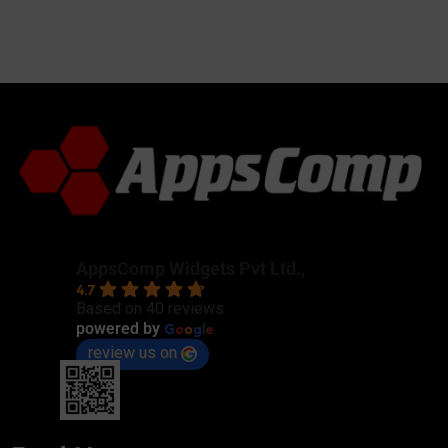
AppsComp Widgets Pvt Ltd.,
4.7
Based on 40 reviews
G
o
o
g
l
e
powered by
review us on