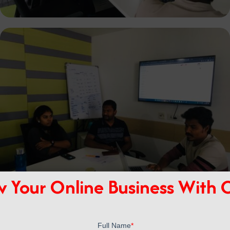
 Your Online Business With