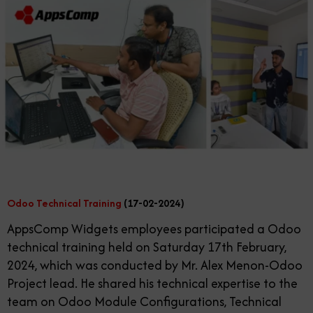
Odoo Technical Training
(17-02-2024)
AppsComp Widgets employees participated a Odoo
technical training held on Saturday 17th February,
2024, which was conducted by Mr. Alex Menon-Odoo
Project lead. He shared his technical expertise to the
team on Odoo Module Configurations, Technical