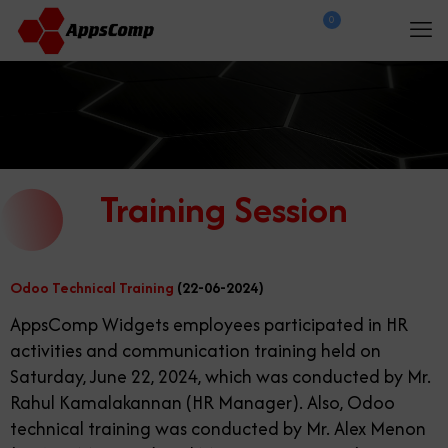
0
$
0.00
Training Session
Odoo Technical Training
(22-06-2024)
AppsComp Widgets employees participated in HR
activities and communication training held on
Saturday, June 22, 2024, which was conducted by Mr.
Rahul Kamalakannan (HR Manager). Also, Odoo
technical training was conducted by Mr. Alex Menon