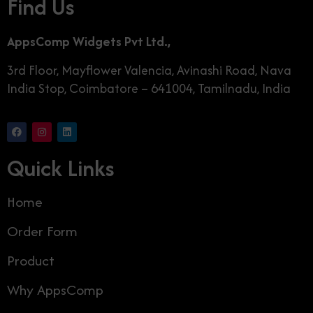
Find Us
AppsComp Widgets Pvt Ltd.,
3rd Floor, Mayflower Valencia, Avinashi Road, Nava
India Stop, Coimbatore – 641004, Tamilnadu, India
Quick Links
Home
Order Form
Product
Why AppsComp