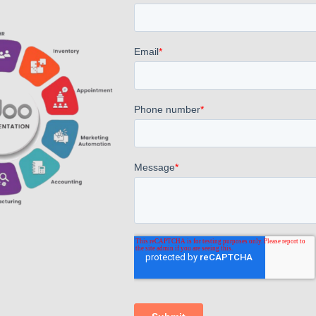
Odoo Accounts Module Training
AppsComp's latest initiative saw employees delving
into the intricacies of accounts, led by the
experienced Mr. Pradeep. With insightful guidance,
staff members gained invaluable knowledge,
enriching their expertise and contributing to their
professional growth