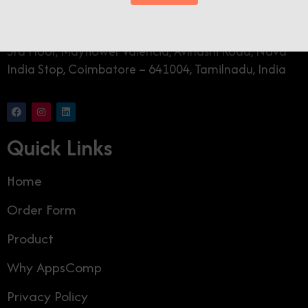
AppsComp Widgets Pvt Ltd.,
3rd Floor, Mayflower Valencia, Avinashi Road, Nava
India Stop, Coimbatore – 641004, Tamilnadu, India
Quick Links
Home
Order Form
Product
Why AppsComp
Privacy Policy