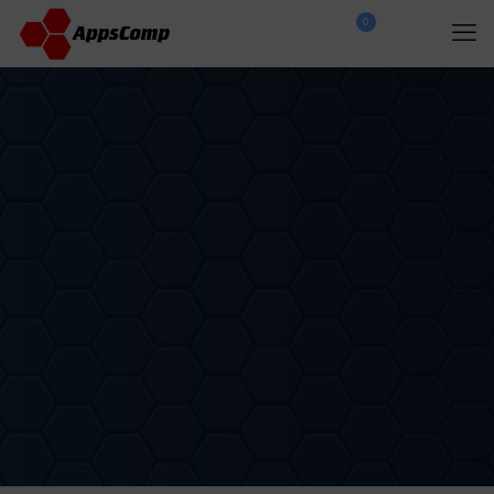
0
$
0.00