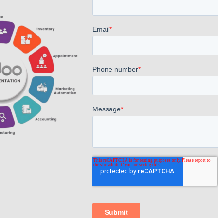
AppsComp Widgets Pvt Ltd.,
4.7
Based on 40 reviews
G
o
o
g
l
e
powered by
review us on
Find Us