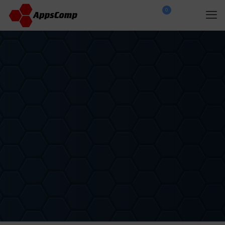
0
$
0.00