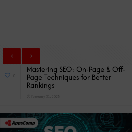
Mastering SEO: On-Page & Off-
Page Techniques for Better
0
Rankings
February 21, 2025