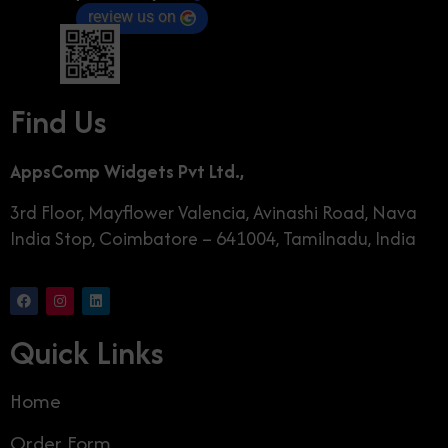
review us on
Find Us
AppsComp Widgets Pvt Ltd.,
3rd Floor, Mayflower Valencia, Avinashi Road, Nava
India Stop, Coimbatore – 641004, Tamilnadu, India
Quick Links
Home
Order Form