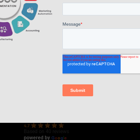
Read more
Comments are closed.
AppsComp Widgets Pvt Ltd.,
4.7
Based on 40 reviews
G
o
o
g
l
e
powered by