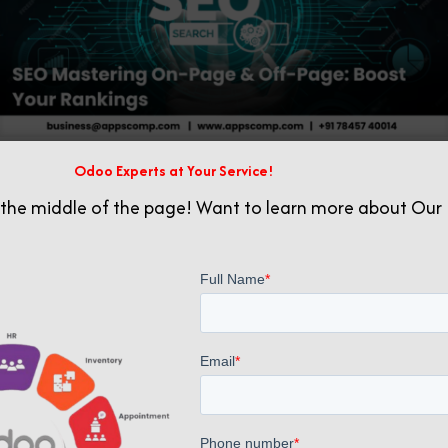
Odoo Experts at Your Service!
Related posts
 the middle of the page! Want to learn more about Our 
July 23, 2025
Building Authority: Effective Backlink Generation Strategies