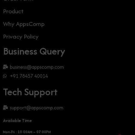
Product
Why AppsComp
Privacy Policy
Business Query
business@appscomp.com
+91 78457 40014
Tech Support
support@appscomp.com
Available Time
Mon-Fri : 10:00AM – 07:00PM