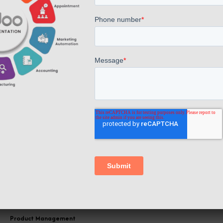
informed decisions based on consolidated data.
Inventory Management
The POS software system is seamlessly
integrated with Odoo's inventory management,
allowing real-time tracking of stock levels and
automating stock replenishment. This
integration with Odoo's robust inventory
management system enables real-time tracking
of stock levels, offering businesses a
comprehensive view of their product.
Product Management