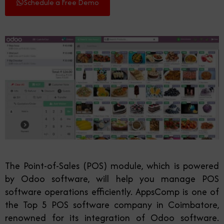
Schedule a Free Demo
The Point-of-Sales (POS) module, which is powered
by Odoo software, will help you manage POS
software operations efficiently. AppsComp is one of
the Top 5 POS software company in Coimbatore,
renowned for its integration of Odoo software
.