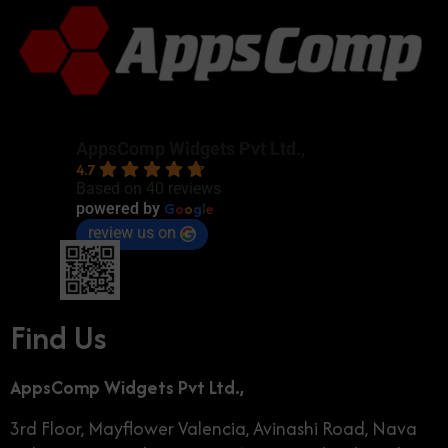
AppsComp Widgets Pvt Ltd.,
4.7
Based on 40 reviews
G
o
o
g
l
e
powered by
review us on
Find Us
AppsComp Widgets Pvt Ltd.,
3rd Floor, Mayflower Valencia, Avinashi Road, Nava