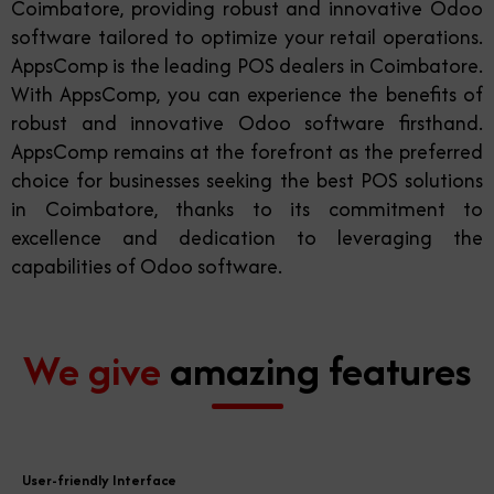
Coimbatore, providing robust and innovative Odoo
software tailored to optimize your retail operations.
AppsComp is the leading POS dealers in Coimbatore.
With AppsComp, you can experience the benefits of
robust and innovative Odoo software firsthand.
AppsComp remains at the forefront as the preferred
choice for businesses seeking the best POS solutions
in Coimbatore, thanks to its commitment to
excellence and dedication to leveraging the
capabilities of Odoo software.
We give
amazing features
User-friendly Interface