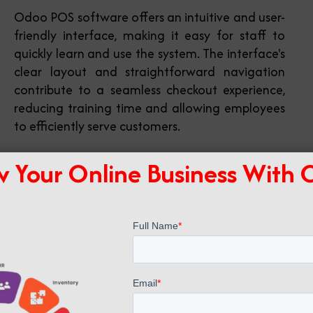
Odoo POS software offers an intuitive and user-
friendly interface, making it easy for staff to
quickly learn and use the system. The interface's
clear layout and straightforward navigation
contribute to a seamless checkout experience,
reducing training time and allowing employees
to efficiently serve customers.
 Your Online Business With
Multi-location Support
You can manage multiple store locations within
a single POS software system, enabling
centralized control and reporting. Through
centralized control and reporting, businesses
can streamline their operations, monitor
inventory across various outlets, and make