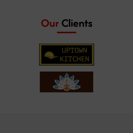
Our
Clients