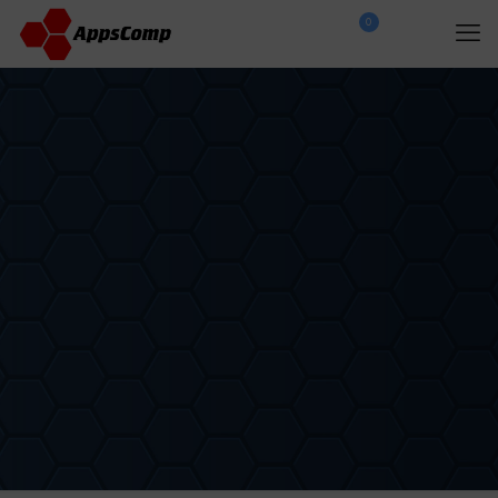
0
$
0.00