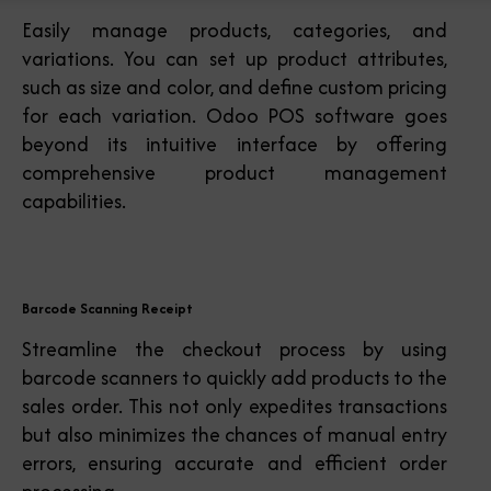
Easily manage products, categories, and
variations. You can set up product attributes,
such as size and color, and define custom pricing
for each variation. Odoo POS software goes
beyond its intuitive interface by offering
comprehensive product management
capabilities.
Barcode Scanning Receipt
Streamline the checkout process by using
barcode scanners to quickly add products to the
sales order. This not only expedites transactions
but also minimizes the chances of manual entry
errors, ensuring accurate and efficient order