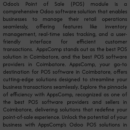
Odoo’s Point of Sale (POS) module is a
comprehensive Odoo software solution that enables
businesses to manage their retail operations
seamlessly, offering features like inventory
management, real-time sales tracking, and a user-
friendly interface for efficient customer
transactions. AppsComp stands out as the best POS
solution in Coimbatore, and the best POS software
providers in Coimbatore. AppsComp, your go-to
destination for POS software in Coimbatore, offers
cutting-edge solutions designed to streamline your
business transactions seamlessly. Explore the pinnacle
of efficiency with AppsComp, recognized as one of
the best POS software providers and sellers in
Coimbatore, delivering solutions that redefine your
point-of-sale experience. Unlock the potential of your
business with AppsComp's Odoo POS solutions in