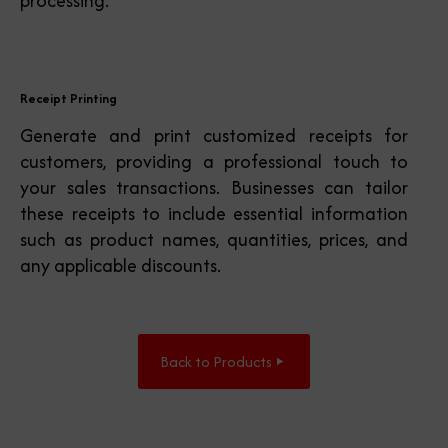
processing.
Receipt Printing
Generate and print customized receipts for
customers, providing a professional touch to
your sales transactions. Businesses can tailor
these receipts to include essential information
such as product names, quantities, prices, and
any applicable discounts.
Back to Products