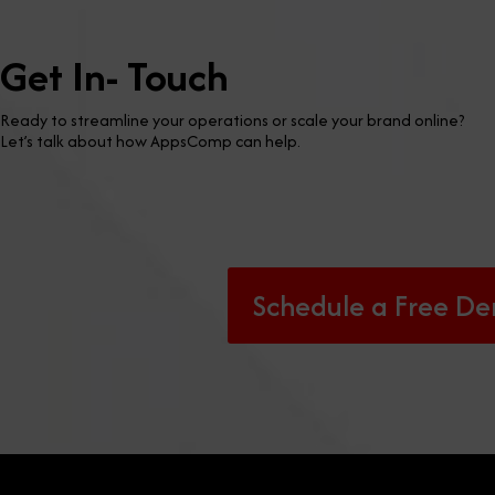
Get In- Touch
Ready to streamline your operations or scale your brand online?
Let’s talk about how AppsComp can help.
Schedule a Free D