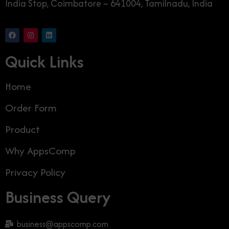
India Stop, Coimbatore – 641004, Tamilnadu, India
Quick Links
Home
Order Form
Product
Why AppsComp
Privacy Policy
Business Query
business@appscomp.com