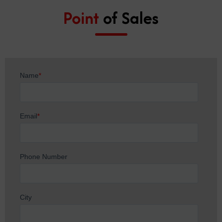
Point
of Sales