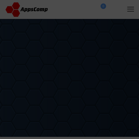
0
$
0.00