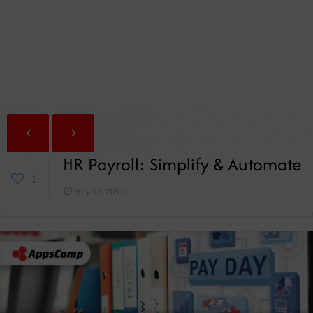
HR Payroll: Simplify & Automate
1
May 23, 2025