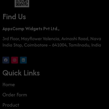
Find Us
AppsComp Widgets Pvt Ltd.,
3rd Floor, Mayflower Valencia, Avinashi Road, Nava
India Stop, Coimbatore – 641004, Tamilnadu, India
Quick Links
Home
Order Form
Product