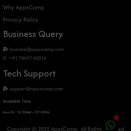
Why AppsComp
Privacy Policy
Business Query
business@appscomp.com
+91 78457 40014
Tech Support
support@appscomp.com
Available Time
Mon-Fri : 10:00AM – 07:00PM
1
Copyright © 2025 AppsComp. All Rights Reserved