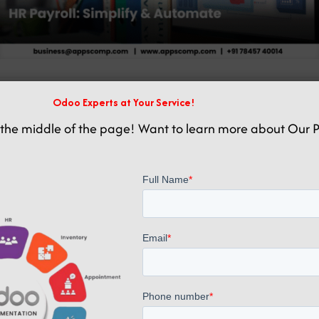
Related posts
Odoo Experts at Your Service!
the middle of the page! Want to learn more about Our P
May 27, 2025
HR Payroll Management Software