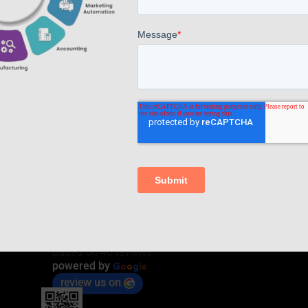
Read more
Comments are closed.
AppsComp Widgets Pvt Ltd.,
4.7
Based on 40 reviews
G
o
o
g
l
e
powered by
review us on