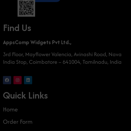
Find Us
AppsComp Widgets Pvt Ltd.,
3rd Floor, Mayflower Valencia, Avinashi Road, Nava
India Stop, Coimbatore – 641004, Tamilnadu, India
Quick Links
Home
Order Form