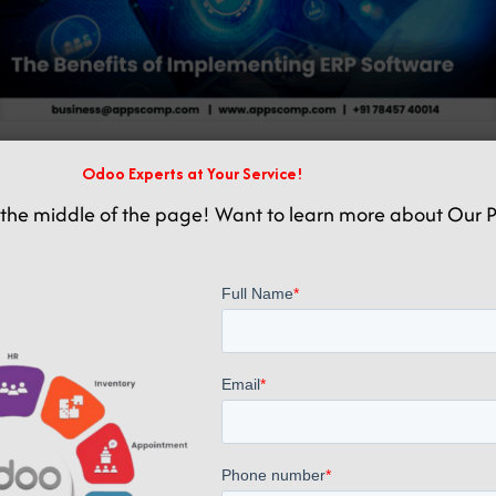
Odoo Experts at Your Service!
Related posts
the middle of the page! Want to learn more about Our P
October 20, 2025
Boost CNC Machine Production with Odoo ERP Integration