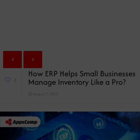
How ERP Helps Small Businesses
Manage Inventory Like a Pro?
1
August 7, 2025