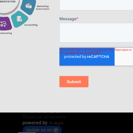
Read more
Comments are closed.
AppsComp Widgets Pvt Ltd.,
4.7
Based on 40 reviews
G
o
o
g
l
e
powered by
review us on