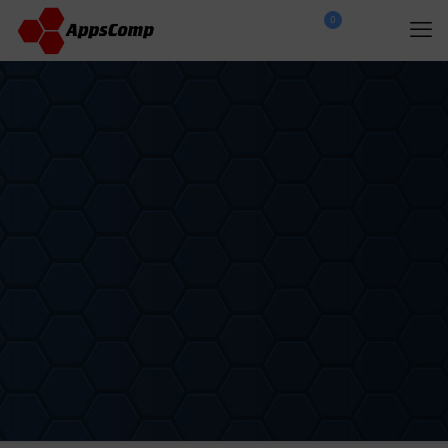
0
$
0.00