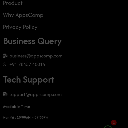
Product
Why AppsComp
Privacy Policy
Business Query
business@appscomp.com
+91 78457 40014
Tech Support
support@appscomp.com
Available Time
Mon-Fri : 10:00AM – 07:00PM
1