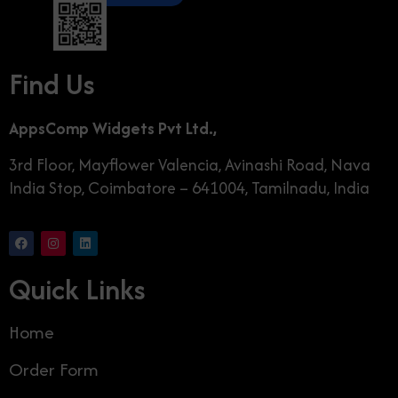
Find Us
AppsComp Widgets Pvt Ltd.,
3rd Floor, Mayflower Valencia, Avinashi Road, Nava
India Stop, Coimbatore – 641004, Tamilnadu, India
Quick Links
Home
Order Form