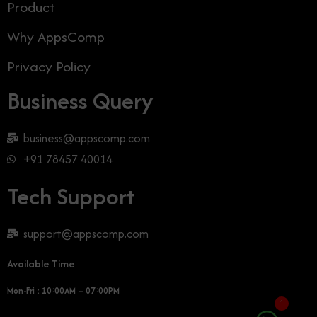
Product
Why AppsComp
Privacy Policy
Business Query
business@appscomp.com
+91 78457 40014
Tech Support
support@appscomp.com
Available Time
Mon-Fri : 10:00AM – 07:00PM
1