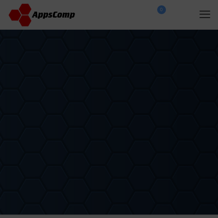
0
$
0.00