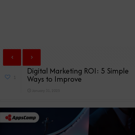
Digital Marketing ROI: 5 Simple
Ways to Improve
1
January 31, 2025