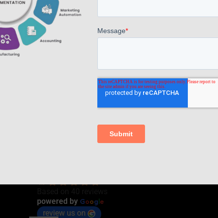
Read more
Comments are closed.
AppsComp Widgets Pvt Ltd.,
4.7
Based on 40 reviews
G
o
o
g
l
e
powered by
review us on