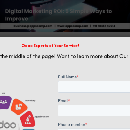
Odoo Experts at Your Service!
Related posts
 the middle of the page! Want to learn more about Our 
June 10, 2025
Digital Marketing Mastery: A Step-by-Step Guide