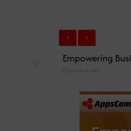
Empowering Busi
1
February 9, 2024