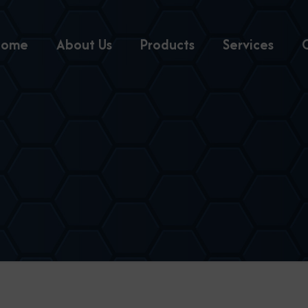
Home
About Us
Products
Services