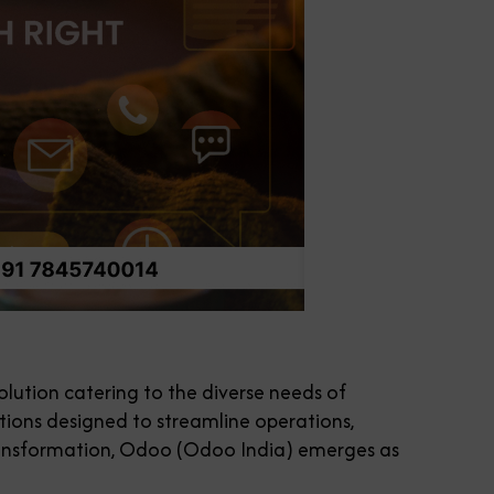
ution catering to the diverse needs of
ations designed to streamline operations,
 transformation, Odoo (Odoo India) emerges as