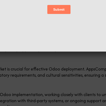
oo Migration] to both Indian and Global business org
mpanies in Coimbatore . Our team has over 20 years of 
and Odoo ERP. Furthermore, we are the best software c
mentations across various industries, AppsComp brings a
spitality, AppsComp has helped businesses of all sizes 
et is crucial for effective Odoo deployment. AppsComp’
atory requirements, and cultural sensitivities, ensuring 
doo implementation, working closely with clients to un
tegration with third-party systems, or ongoing suppor