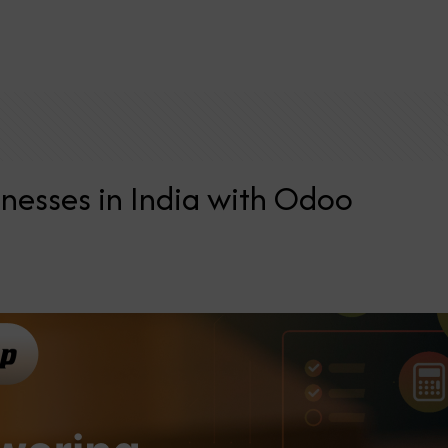
nesses in India with Odoo