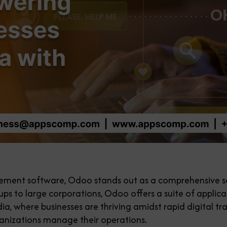
ment software, Odoo stands out as a comprehensive sol
tups to large corporations, Odoo offers a suite of applic
ndia, where businesses are thriving amidst rapid digital
anizations manage their operations.