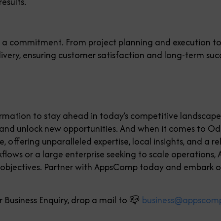
results.
it’s a commitment. From project planning and execution 
delivery, ensuring customer satisfaction and long-term suc
formation to stay ahead in today’s competitive landscap
, and unlock new opportunities. And when it comes to 
 offering unparalleled expertise, local insights, and a 
flows or a large enterprise seeking to scale operations,
 objectives. Partner with AppsComp today and embark o
 Business Enquiry, drop a mail to 📪
business@appscom