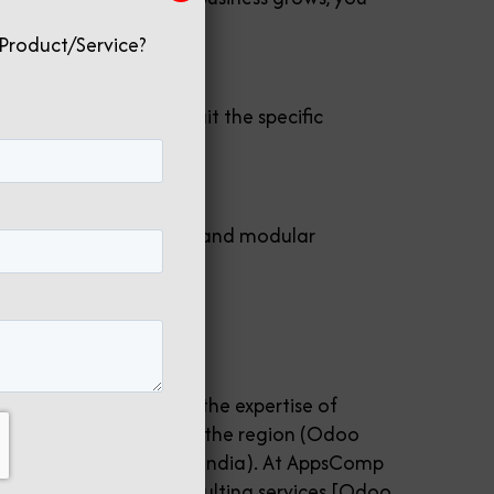
Product/Service?
in tailoring Odoo to suit the specific
jectives.
 its open-source nature and modular
thout breaking the bank.
n?
 customization require the expertise of
r for Odoo deployment in the region (Odoo
mpanies in India (Odoo India). At AppsComp
Implementation and consulting services [Odoo