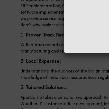
ERP implementation, Odoo POS software, & Od
software implementation and customization co
we provide service; especially in Odoo POS 
Here’s why businesses trust AppsComp:
1. Proven Track Record:
With a track record of successful Odoo imple
manufacturing and retail to healthcare and ho
2. Local Expertise:
Understanding the nuances of the Indian mark
knowledge of Indian business practices, regul
3. Tailored Solutions:
AppsComp takes a personalized approach to O
Whether it’s custom module development, in