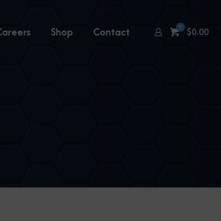
0
Careers
Shop
Contact
$
0.00