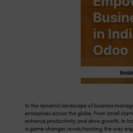
In the dynamic landscape of business manage
enterprises across the globe. From small star
enhance productivity, and drive growth. In I
a game-changer, revolutionizing the way org