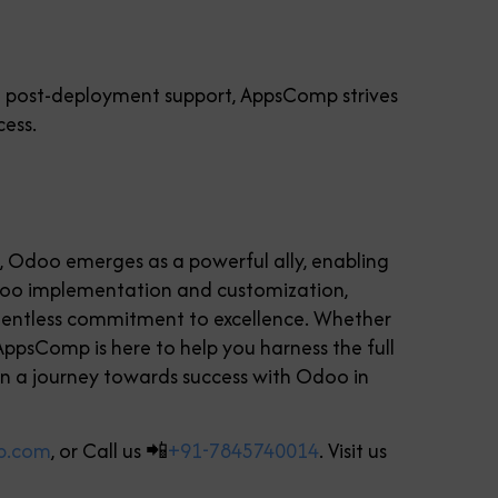
to post-deployment support, AppsComp strives
cess.
e, Odoo emerges as a powerful ally, enabling
Odoo implementation and customization,
relentless commitment to excellence. Whether
 AppsComp is here to help you harness the full
n a journey towards success with Odoo in
p.com
, or Call us 📲
+91-7845740014
. Visit us