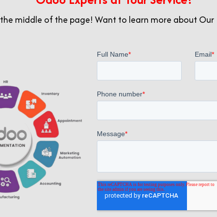
pt to changing requirements.
 the middle of the page! Want to learn more about Our 
lity and customization capabilities. AppsComp specializes 
 ensuring optimal alignment with your organizational ob
o (Odoo India) offers a cost-effective alternative with
ctive for businesses in India looking to maximize value wi
Out in Odoo Implementatio
 for businesses in India, successful implementation and
mp
excels, distinguishing itself as the preferred partne
e top 10 Odoo companies and listed in the Best Odoo Co
red to meet our clients’ specific needs. We offer Odoo 