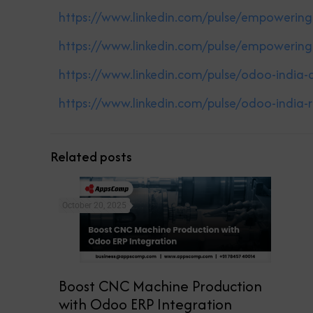
https://www.linkedin.com/pulse/empowerin
https://www.linkedin.com/pulse/empowerin
https://www.linkedin.com/pulse/odoo-indi
https://www.linkedin.com/pulse/odoo-india
Related posts
October 20, 2025
Boost CNC Machine Production
with Odoo ERP Integration