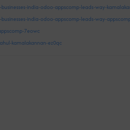
g-businesses-india-odoo-appscomp-leads-way-kamalak
g-businesses-india-odoo-appscomp-leads-way-appscom
a-appscomp-7eowc
-rahul-kamalakannan-ez0qc