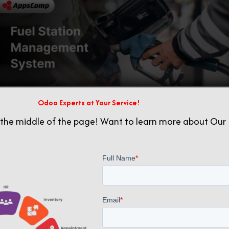
Odoo Experts at Your Service!
 the middle of the page! Want to learn more about Our 
Related posts
October 20, 2025