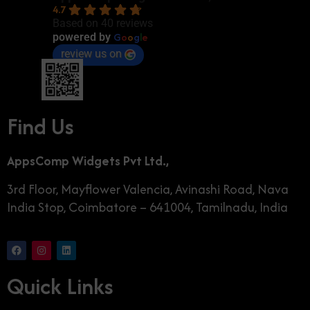
4.7
Based on 40 reviews
G
o
o
g
l
e
powered by
review us on
Find Us
AppsComp Widgets Pvt Ltd.,
3rd Floor, Mayflower Valencia, Avinashi Road, Nava
India Stop, Coimbatore – 641004, Tamilnadu, India
Quick Links