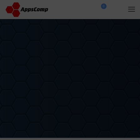
0
$
0.00