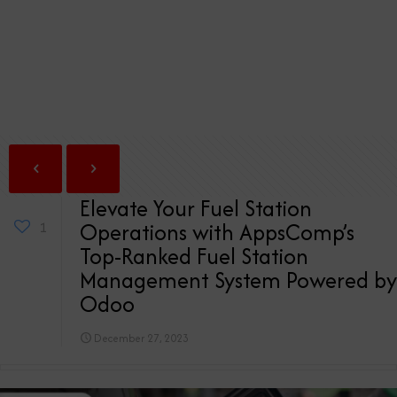
Elevate Your Fuel Station
Operations with AppsComp’s
1
Top-Ranked Fuel Station
Management System Powered by
Odoo
December 27, 2023