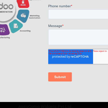
Boost CNC Machine Production with Odoo ERP Integration
Read more
Comments are closed.
AppsComp Widgets Pvt Ltd.,