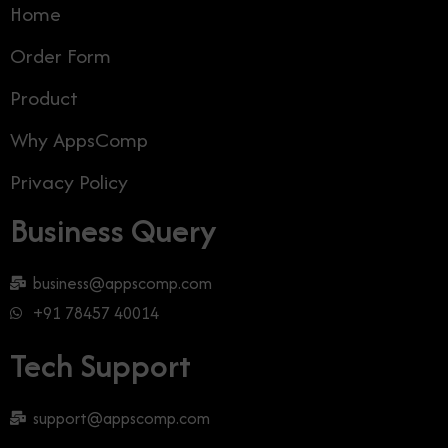
Home
Order Form
Product
Why AppsComp
Privacy Policy
Business Query
business@appscomp.com
+91 78457 40014
Tech Support
support@appscomp.com