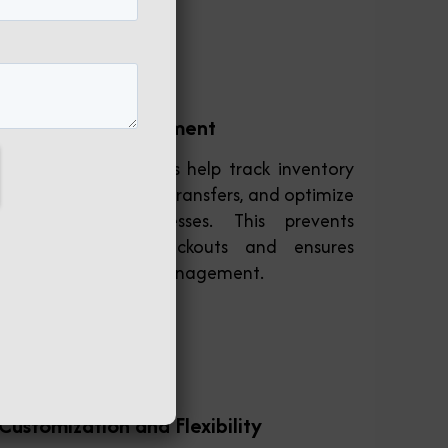
Inventory Management
ERP software systems help track inventory
levels, manage stock transfers, and optimize
supply chain processes. This prevents
overstocking or stockouts and ensures
efficient inventory management.
Customization and Flexibility