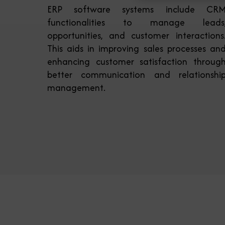
ERP software systems include CR
functionalities to manage leads
opportunities, and customer interactions
This aids in improving sales processes an
enhancing customer satisfaction throug
better communication and relationshi
management.