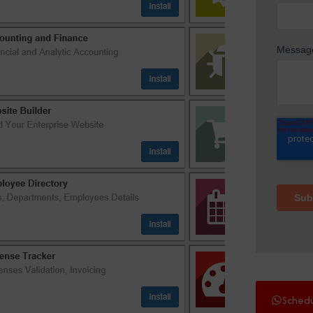
Sched