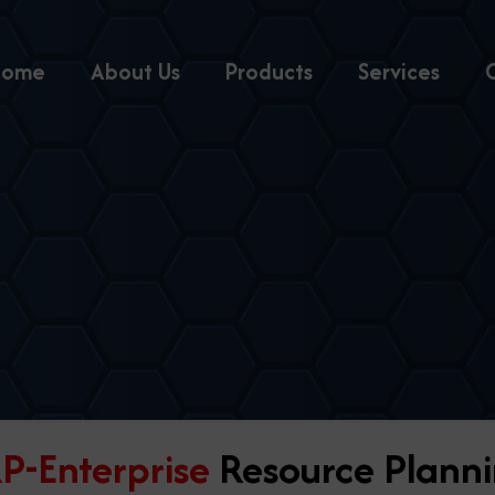
Home
About Us
Products
Services
P-Enterprise
Resource Plann