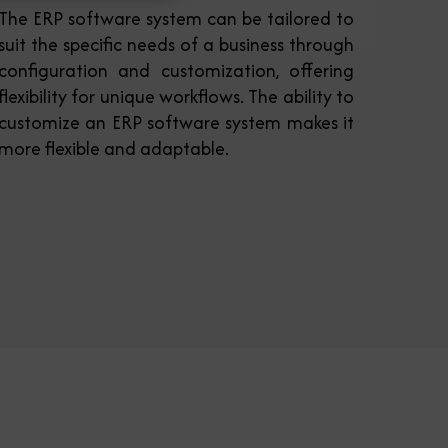
The ERP software system can be tailored to
suit the specific needs of a business through
configuration and customization, offering
flexibility for unique workflows. The ability to
customize an ERP software system makes it
more flexible and adaptable.