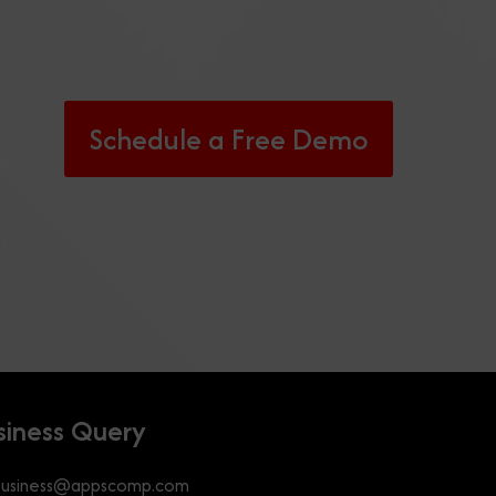
Schedule a Free Demo
siness Query
business@appscomp.com