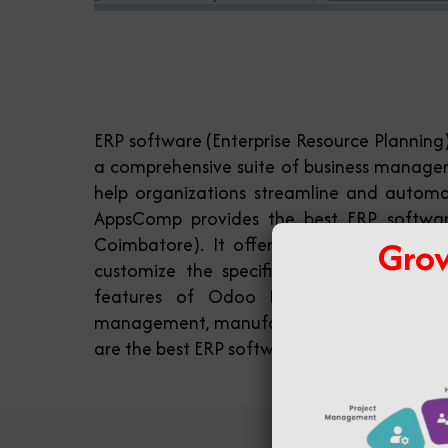
ERP software (Enterprise Resource Planning
a comprehensive suite of business manage
help organizations streamline and automat
AppsComp provides the best ERP softwar
Grow
Coimbatore). It offers a modular approa
customize the specific modules they nee
features of Odoo ERP software include
management, manufacturing, project mana
are the best ERP software providers in Coim