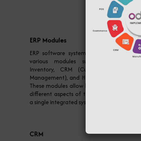
ERP Modules
ERP software systems typically consist o
various modules such as Accounting
Inventory, CRM (Customer Relationshi
Management), and HR (Human Resources)
These modules allow businesses to manag
different aspects of their operations withi
a single integrated system.
CRM