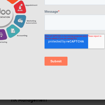
We give
amazing features
Financial Management
f
ERP software systems handle financial
,
transactions, accounts payable and
p
receivable, general ledger management,
.
and tax management. This streamlines
e
financial processes and provides accurate
n
financial data for decision-making.
HR Management