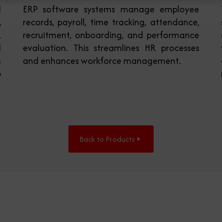
M
ERP software systems manage employee
,
records, payroll, time tracking, attendance,
.
recruitment, onboarding, and performance
d
evaluation. This streamlines HR processes
h
and enhances workforce management.
p
Back to Products