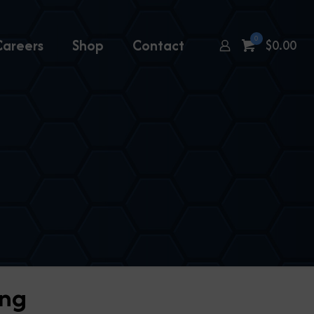
0
Careers
Shop
Contact
$
0.00
ing