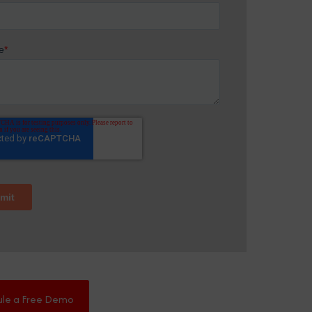
ule a Free Demo