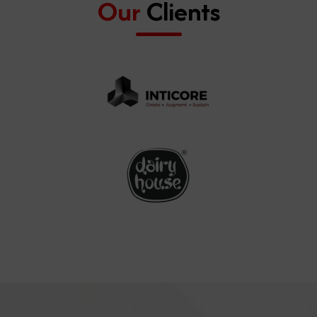
Our
Clients