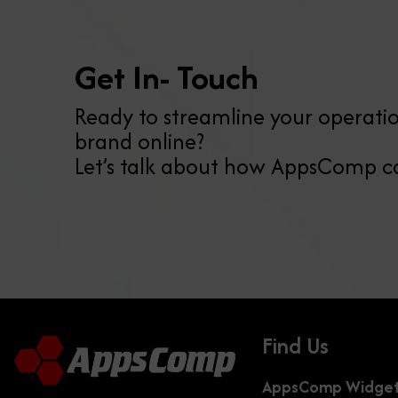
Get In- Touch
Ready to streamline your operatio
brand online?
Let’s talk about how AppsComp c
Find Us
AppsComp Widgets 