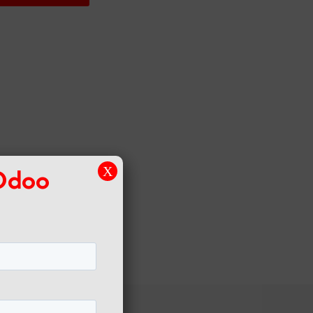
 Odoo
X