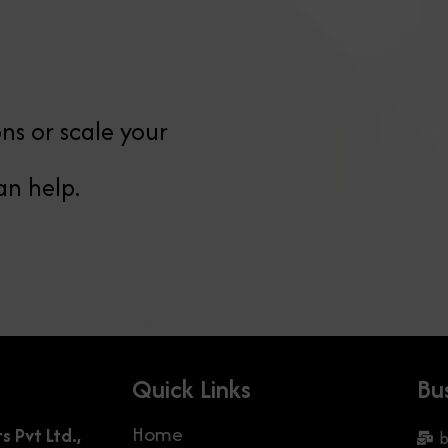
ns or scale your
an help.
Quick Links
Bu
Home
Pvt Ltd.,