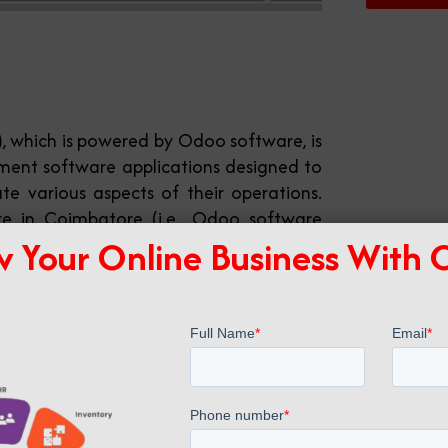
), which is powered by Odoo software, is
ment software applications designed to
e various aspects of their operations.
e in Coimbatore (i.e., Odoo software
 Your Online Business With
ch, allowing businesses to choose and
d to fit their requirements. Some key
: sales, CRM, purchasing, inventory
gement, HR, accounting, and more. We
batore.